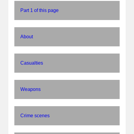
Part 1 of this page
About
Casualties
Weapons
Crime scenes