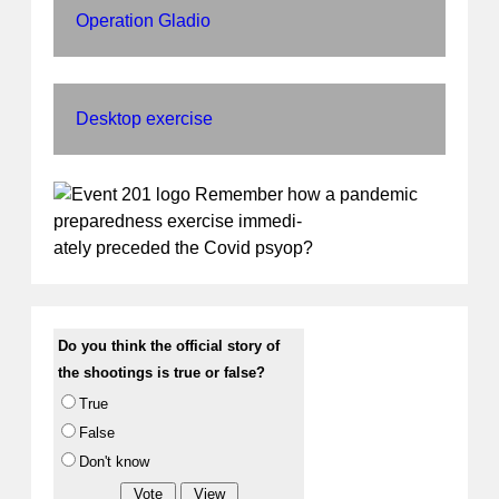
Operation Gladio
Desktop exercise
Remember how a pandemic
preparedness exercise immedi-
ately preceded the Covid psyop?
Do you think the official story of
the shootings is true or false?
True
False
Don't know