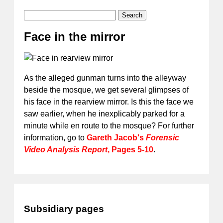
Search
Face in the mirror
As the alleged gunman turns into the alleyway
beside the mosque, we get several glimpses of
his face in the rearview mirror. Is this the face we
saw earlier, when he inexplicably parked for a
minute while en route to the mosque? For further
information, go to
Gareth Jacob's
Forensic
Video Analysis Report
, Pages 5-10
.
Subsidiary pages