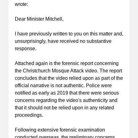
wrote:
Dear Minister Mitchell,
I have previously written to you on this matter and,
unsurprisingly, have received no substantive
response.
Attached again is the forensic report concerning
the Christchurch Mosque Attack video. The report
concludes that the video relied upon as part of the
official narrative is not authentic. Police were
notified as early as 2019 that there were serious
concerns regarding the video's authenticity and
that it should not be relied upon in any related
proceedings.
Following extensive forensic examination
conducted overseas, the preliminary concerns