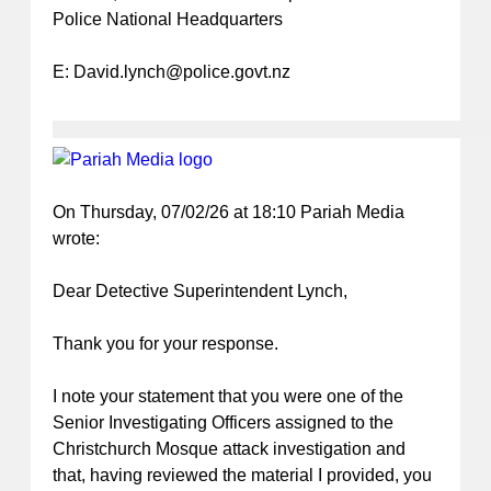
Police National Headquarters
E:
David.lynch@police.govt.nz
On Thursday, 07/02/26 at 18:10 Pariah Media
wrote:
Dear Detective Superintendent Lynch,
Thank you for your response.
I note your statement that you were one of the
Senior Investigating Officers assigned to the
Christchurch Mosque attack investigation and
that, having reviewed the material I provided, you