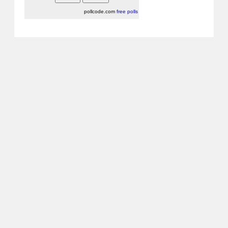
pollcode.com
free polls