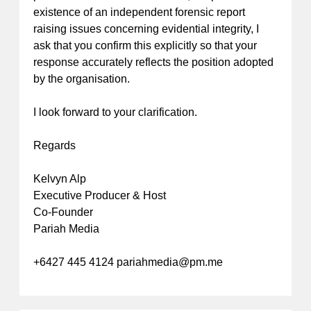
existence of an independent forensic report
raising issues concerning evidential integrity, I
ask that you confirm this explicitly so that your
response accurately reflects the position adopted
by the organisation.
I look forward to your clarification.
Regards
Kelvyn Alp
Executive Producer & Host
Co-Founder
Pariah Media
+6427 445 4124
pariahmedia@pm.me