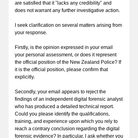
are satisfied that it "lacks any credibility" and
does not warrant any further investigative action.
I seek clarification on several matters arising from
your response.
Firstly, is the opinion expressed in your email
your personal assessment, or does it represent
the official position of the New Zealand Police? If
it is the official position, please confirm that
explicitly.
Secondly, your email appears to reject the
findings of an independent digital forensic analyst
who has produced a detailed technical report.
Could you please identify the qualifications,
training, and experience upon which you rely to
reach a contrary conclusion regarding the digital
forensic evidence? In particular, I ask whether you