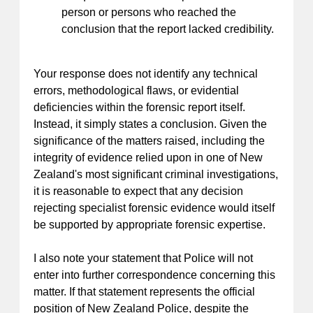
person or persons who reached the
conclusion that the report lacked credibility.
Your response does not identify any technical
errors, methodological flaws, or evidential
deficiencies within the forensic report itself.
Instead, it simply states a conclusion. Given the
significance of the matters raised, including the
integrity of evidence relied upon in one of New
Zealand's most significant criminal investigations,
it is reasonable to expect that any decision
rejecting specialist forensic evidence would itself
be supported by appropriate forensic expertise.
I also note your statement that Police will not
enter into further correspondence concerning this
matter. If that statement represents the official
position of New Zealand Police, despite the