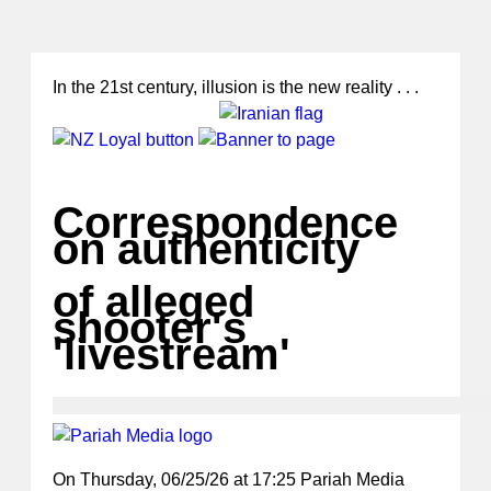
In the 21st century, illusion is the new reality . . .
Correspondence
on authenticity
of alleged
shooter's
'livestream'
On Thursday, 06/25/26 at 17:25 Pariah Media