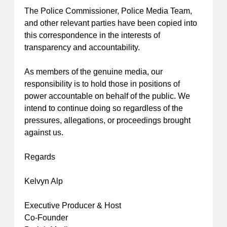
The Police Commissioner, Police Media Team,
and other relevant parties have been copied into
this correspondence in the interests of
transparency and accountability.
As members of the genuine media, our
responsibility is to hold those in positions of
power accountable on behalf of the public. We
intend to continue doing so regardless of the
pressures, allegations, or proceedings brought
against us.
Regards
Kelvyn Alp
Executive Producer & Host
Co-Founder