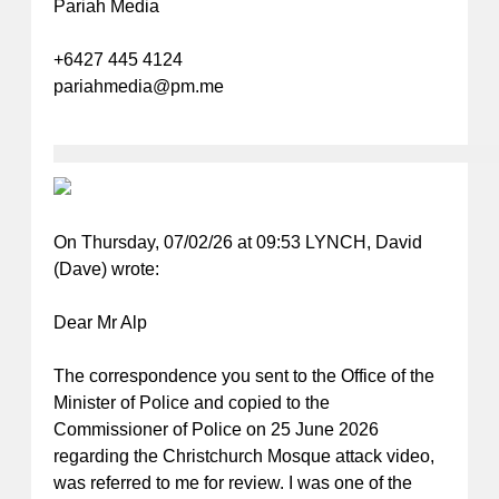
Pariah Media
+6427 445 4124
pariahmedia@pm.me
On Thursday, 07/02/26 at 09:53 LYNCH, David
(Dave)
wrote:
Dear Mr Alp
The correspondence you sent to the Office of the
Minister of Police and copied to the
Commissioner of Police on 25 June 2026
regarding the Christchurch Mosque attack video,
was referred to me for review. I was one of the