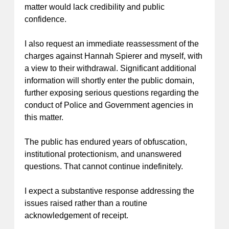
matter would lack credibility and public
confidence.
I also request an immediate reassessment of the
charges against Hannah Spierer and myself, with
a view to their withdrawal. Significant additional
information will shortly enter the public domain,
further exposing serious questions regarding the
conduct of Police and Government agencies in
this matter.
The public has endured years of obfuscation,
institutional protectionism, and unanswered
questions. That cannot continue indefinitely.
I expect a substantive response addressing the
issues raised rather than a routine
acknowledgement of receipt.