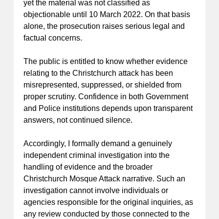
yet the material was not classified as
objectionable until 10 March 2022. On that basis
alone, the prosecution raises serious legal and
factual concerns.
The public is entitled to know whether evidence
relating to the Christchurch attack has been
misrepresented, suppressed, or shielded from
proper scrutiny. Confidence in both Government
and Police institutions depends upon transparent
answers, not continued silence.
Accordingly, I formally demand a genuinely
independent criminal investigation into the
handling of evidence and the broader
Christchurch Mosque Attack narrative. Such an
investigation cannot involve individuals or
agencies responsible for the original inquiries, as
any review conducted by those connected to the