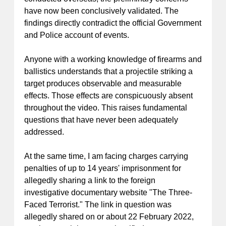
have now been conclusively validated. The
findings directly contradict the official Government
and Police account of events.
Anyone with a working knowledge of firearms and
ballistics understands that a projectile striking a
target produces observable and measurable
effects. Those effects are conspicuously absent
throughout the video. This raises fundamental
questions that have never been adequately
addressed.
At the same time, I am facing charges carrying
penalties of up to 14 years' imprisonment for
allegedly sharing a link to the foreign
investigative documentary website "The Three-
Faced Terrorist." The link in question was
allegedly shared on or about 22 February 2022,