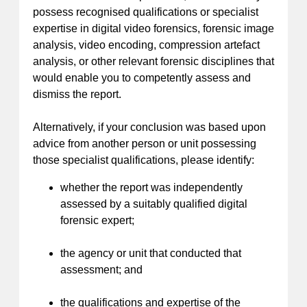
possess recognised qualifications or specialist
expertise in digital video forensics, forensic image
analysis, video encoding, compression artefact
analysis, or other relevant forensic disciplines that
would enable you to competently assess and
dismiss the report.
Alternatively, if your conclusion was based upon
advice from another person or unit possessing
those specialist qualifications, please identify:
whether the report was independently
assessed by a suitably qualified digital
forensic expert;
the agency or unit that conducted that
assessment; and
the qualifications and expertise of the