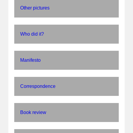
Other pictures
Who did it?
Manifesto
Correspondence
Book review