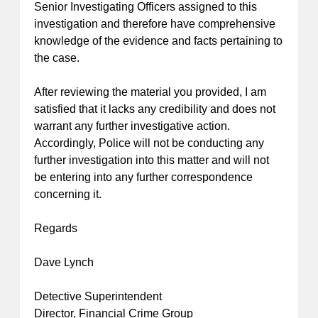
Senior Investigating Officers assigned to this
investigation and therefore have comprehensive
knowledge of the evidence and facts pertaining to
the case.
After reviewing the material you provided, I am
satisfied that it lacks any credibility and does not
warrant any further investigative action.
Accordingly, Police will not be conducting any
further investigation into this matter and will not
be entering into any further correspondence
concerning it.
Regards
Dave Lynch
Detective Superintendent
Director, Financial Crime Group